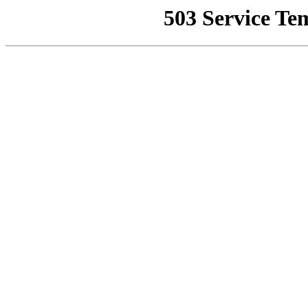
503 Service Te